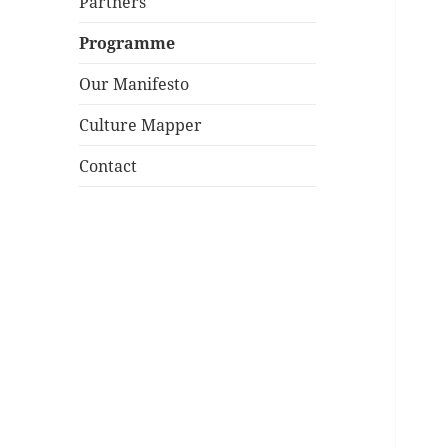
Partners
Programme
Our Manifesto
Culture Mapper
Contact