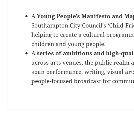
A
Young People’s Manifesto and Ma
Southampton City Council’s ‘Child-Fr
helping to create a cultural programm
children and young people.
A
series of ambitious and high-qua
across arts venues, the public realm 
span performance, writing, visual art
people-focused broadcast for communi