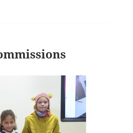
Commissions