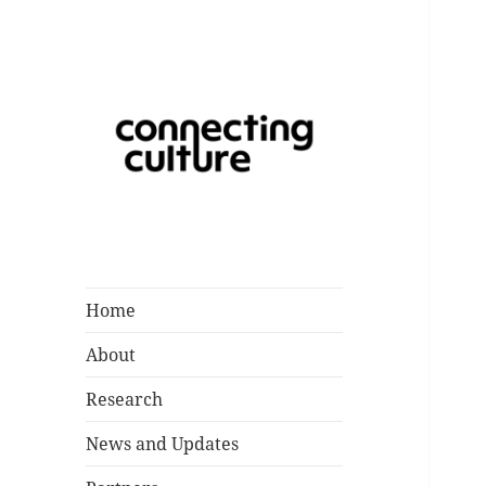
Catalysing a Creative Future
Connecting
for Children and Young People
Culture
in Southampton
Home
About
Research
News and Updates