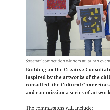
StreetArt!
competition winners at launch event
Building on the Creative Consultat
inspired by the artworks of the ch
consulted, the Cultural Connectors
and commission a series of artwork
The commissions will include: