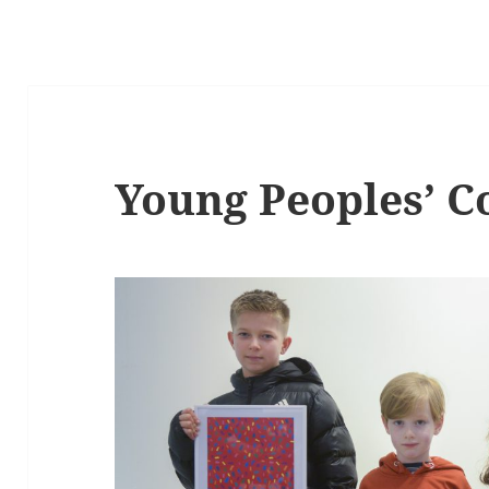
Young Peoples’ 