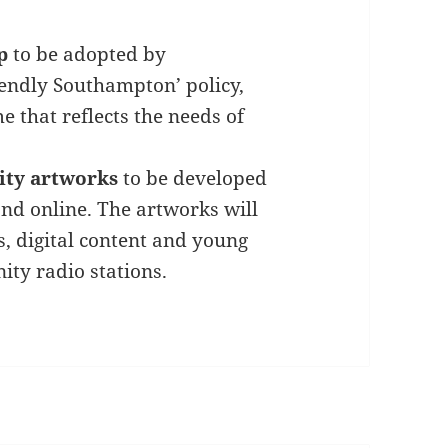
p
to be adopted by
iendly Southampton’ policy,
e that reflects the needs of
lity artworks
to be developed
and online. The artworks will
s, digital content and young
ty radio stations.