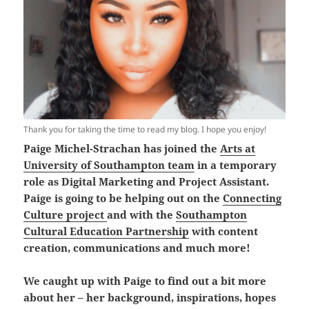
Thank you for taking the time to read my blog. I hope you enjoy!
Paige Michel-Strachan has joined the
Arts at
University of Southampton team
in a temporary
role as Digital Marketing and Project Assistant.
Paige is going to be helping out on the
Connecting
Culture project
and with the
Southampton
Cultural Education Partnership
with content
creation, communications and much more!
We caught up with Paige to find out a bit more
about her – her background, inspirations, hopes