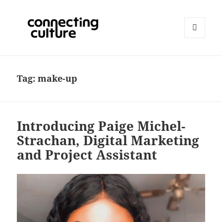
MENU
AND
Connecting Culture
WIDGETS
Tag:
make-up
Introducing Paige Michel-
Strachan, Digital Marketing
and Project Assistant