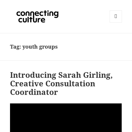
MENU
AND
Connecting Culture
WIDGETS
Tag:
youth groups
Introducing Sarah Girling,
Creative Consultation
Coordinator