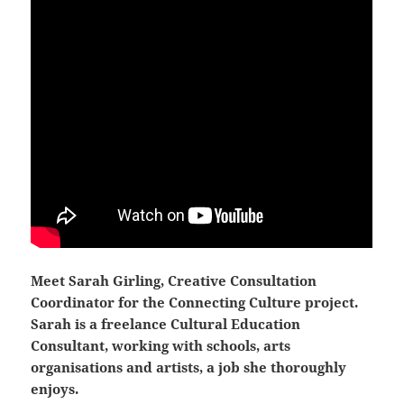
Meet Sarah Girling, Creative Consultation
Coordinator for the Connecting Culture project.
Sarah is a freelance Cultural Education
Consultant, working with schools, arts
organisations and artists, a job she thoroughly
enjoys.