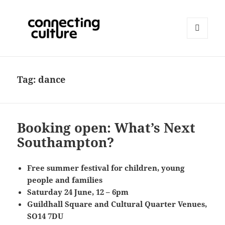
MENU
AND
Connecting Culture
WIDGETS
Tag:
dance
Booking open: What’s Next
Southampton?
Free summer festival for children, young
people and families
Saturday 24 June, 12 – 6pm
Guildhall Square and Cultural Quarter Venues,
SO14 7DU