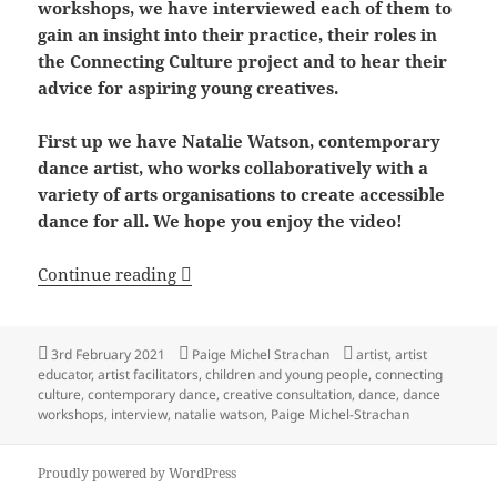
workshops, we have interviewed each of them to
gain an insight into their practice, their roles in
the Connecting Culture project and to hear their
advice for aspiring young creatives.
First up we have Natalie Watson, contemporary
dance artist, who works collaboratively with a
variety of arts organisations to create accessible
dance for all. We hope you enjoy the video!
Interviewing the Connecting Culture Arti
Continue reading
Posted
Author
Tags
3rd February 2021
Paige Michel Strachan
artist
,
artist
on
educator
,
artist facilitators
,
children and young people
,
connecting
culture
,
contemporary dance
,
creative consultation
,
dance
,
dance
workshops
,
interview
,
natalie watson
,
Paige Michel-Strachan
Proudly powered by WordPress