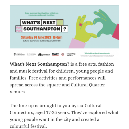
What’s Next Southampton?
is a free arts, fashion
and music festival for children, young people and
families. Free activities and performances will
spread across the square and Cultural Quarter
venues.
The line-up is brought to you by six Cultural
Connectors, aged 17-26 years. They’ve explored what
young people want in the city and created a
colourful festival.