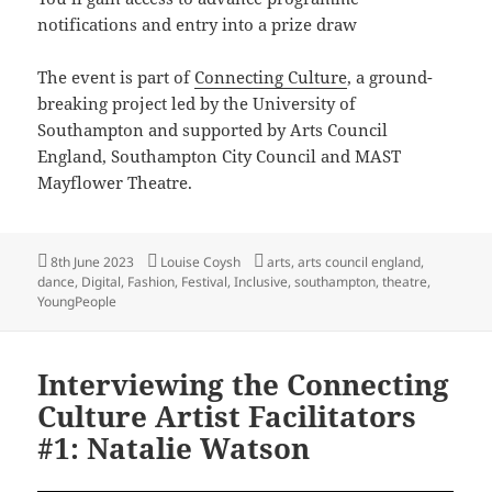
notifications and entry into a prize draw
The event is part of
Connecting Culture
, a ground-
breaking project led by the University of
Southampton and supported by Arts Council
England, Southampton City Council and MAST
Mayflower Theatre.
Posted
Author
Tags
8th June 2023
Louise Coysh
arts
,
arts council england
,
on
dance
,
Digital
,
Fashion
,
Festival
,
Inclusive
,
southampton
,
theatre
,
YoungPeople
Interviewing the Connecting
Culture Artist Facilitators
#1: Natalie Watson