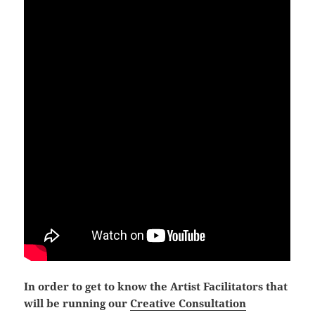
In order to get to know the Artist Facilitators that
will be running our
Creative Consultation