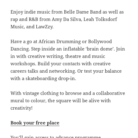
Enjoy indie music from Belle Dame Band as well as
rap and R&B from Amy Da Silva, Leah Tolksdorf
Music, and LawZzy.
Have a go at African Drumming or Bollywood
Dancing. Step inside an inflatable ‘brain dome’. Join
in with creative writing, theatre and music
workshops. Build your contacts with creative
careers talks and networking. Or test your balance
with a skateboarding drop-in.
With vintage clothing to browse and a collaborative
mural to colour, the square will be alive with
creativity!
Book your free place
You’ll gain access to advance programme