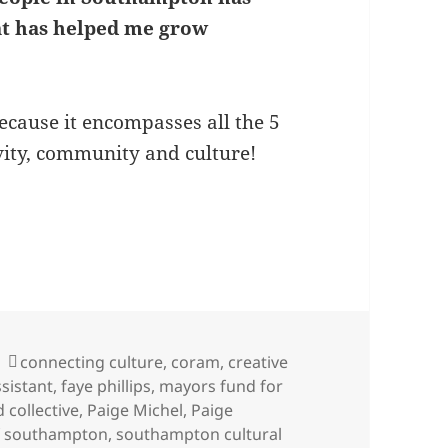
at has helped me grow
because it encompasses all the 5
vity, community and culture!
ige Michel-Strachan on her role as Digital Marketi
Tags
connecting culture
,
coram
,
creative
ssistant
,
faye phillips
,
mayors fund for
d collective
,
Paige Michel
,
Paige
f southampton
,
southampton cultural