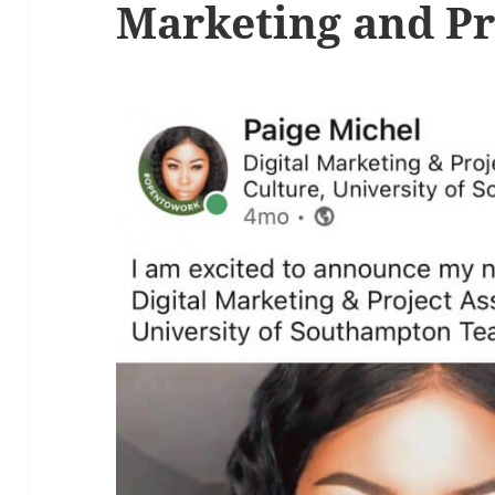
Marketing and Pr