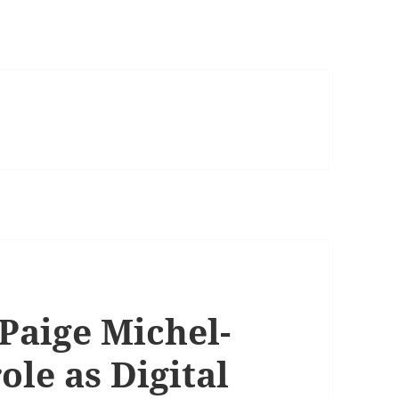
Paige Michel-
ole as Digital