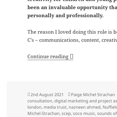
been an invaluable opportunity th
personally and professionally.
The reason I loved doing this role is 
C’s – communications, content, creati
Reflections from Pa
Continue reading
Posted
Author
2nd August 2021
Paige Michel Strachan
on
consultation
,
digital marketing and project a
london
,
media trust
,
nazneen ahmed
,
Nuffiel
Michel-Strachan
,
scep
,
soco music
,
sounds o