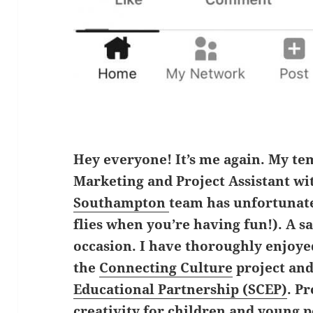
Hey everyone! It’s me again. My te
Marketing and Project Assistant wi
Southampton
team has unfortunat
flies when you’re having fun!). A 
occasion. I have thoroughly enjoy
the
Connecting Culture
project an
Educational Partnership (SCEP)
. P
creativity for children and young 