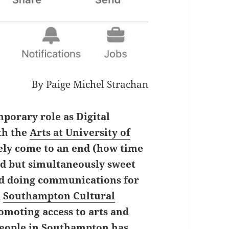
By Paige Michel Strachan
mporary role as Digital
th the
Arts at University of
ely come to an end (how time
sad but simultaneously sweet
ed doing communications for
d
Southampton Cultural
romoting access to arts and
people in Southampton has