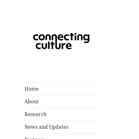
Catalysing a Creative Future
Connecting
for Children and Young People
Culture
in Southampton
Home
About
Research
News and Updates