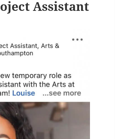
oject Assistant