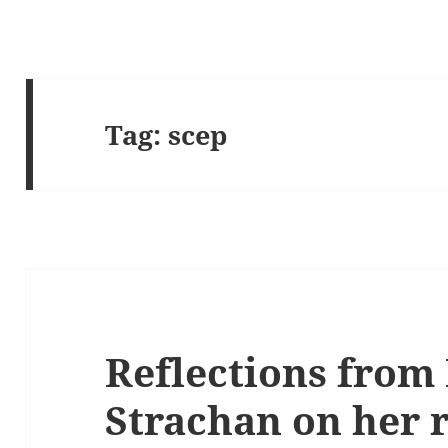
Tag:
scep
Reflections from 
Strachan on her r