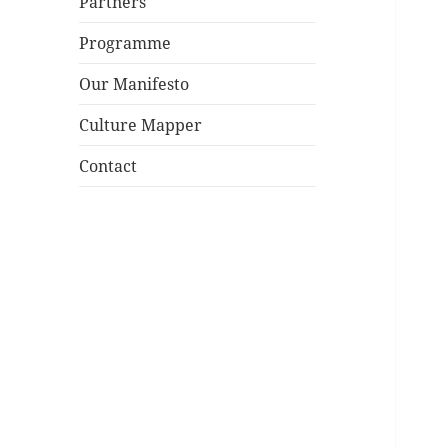
Partners
Programme
Our Manifesto
Culture Mapper
Contact