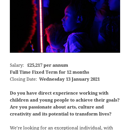
Salary:
£25,217 per annum
Full Time Fixed Term for 12 months
Closing Date:
Wednesday 13 January 2021
Do you have direct experience working with
children and young people to achieve their goals?
Are you passionate about arts, culture and
creativity and its potential to transform lives?
We’re looking for an exceptional individual, with