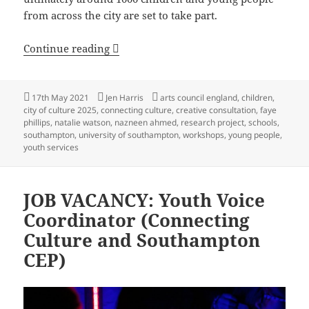
from across the city are set to take part.
Ambitious programme of creative work
Continue reading
Posted
Author
Tags
17th May 2021
Jen Harris
arts council england
,
children
,
on
city of culture 2025
,
connecting culture
,
creative consultation
,
faye
phillips
,
natalie watson
,
nazneen ahmed
,
research project
,
schools
,
southampton
,
university of southampton
,
workshops
,
young people
,
youth services
JOB VACANCY: Youth Voice
Coordinator (Connecting
Culture and Southampton
CEP)