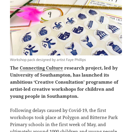
Workshop pack designed by artist Faye Phillips
The
Connecting Culture
research project, led by
University of Southampton, has launched its
ambitious ‘Creative Consultation’ programme of
artist-led creative workshops for children and
young people in Southampton.
Following delays caused by Covid-19, the first
workshops took place at Polygon and Bitterne Park
Primary schools in the first week of May, and
ultimately around 1000 children and young people