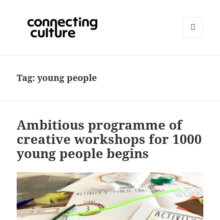
MENU
AND
Connecting Culture
WIDGETS
Tag:
young people
Ambitious programme of
creative workshops for 1000
young people begins